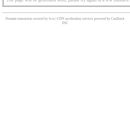
Domain transaction secured by 4.cn | CDN acceleration services powered by
Cashback
INC