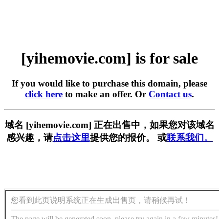
[yihemovie.com] is for sale
If you would like to purchase this domain, please
click here
to make an offer. Or
Contact us
.
域名 [yihemovie.com] 正在出售中，如果您对该域名
感兴趣，请
点击这里
提供您的报价。 或
联系我们。
您看到此页说明系统正在生成出售页，请稍候再试！
The page will be generated soon, please try again in a few minutes!