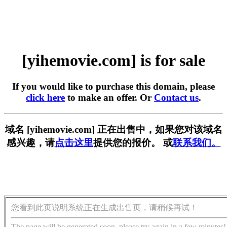
[yihemovie.com] is for sale
If you would like to purchase this domain, please
click here
to make an offer. Or
Contact us
.
域名 [yihemovie.com] 正在出售中，如果您对该域名
感兴趣，请
点击这里
提供您的报价。 或
联系我们。
您看到此页说明系统正在生成出售页，请稍候再试！
The page will be generated soon, please try again in a few minutes!