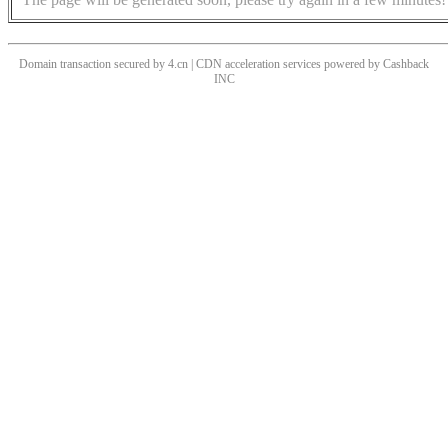
Domain transaction secured by 4.cn | CDN acceleration services powered by
Cashback
INC